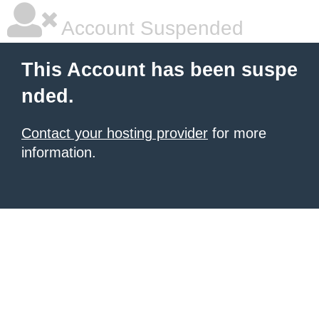
Account Suspended
This Account has been suspe
nded.
Contact your hosting provider
for more
information.